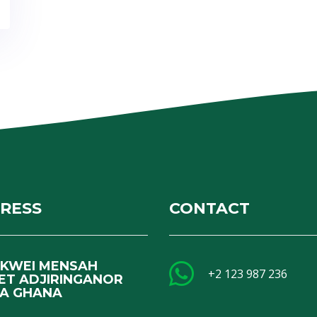
RESS
CONTACT
I KWEI MENSAH
+2 123 987 236
ET ADJIRINGANOR
A GHANA