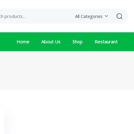
Search
All Categories
Home
About Us
Shop
Restaurant