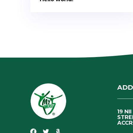
ADD
19 NI
STRE
ACCR