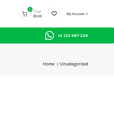
0
Total
My Account
₵
0.00
+2 123 987 236
Home
Uncategorized