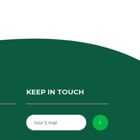
KEEP IN TOUCH