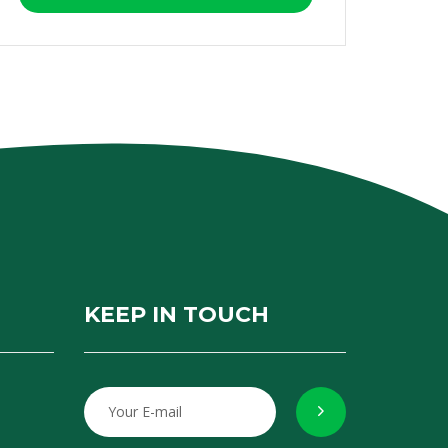
KEEP IN TOUCH