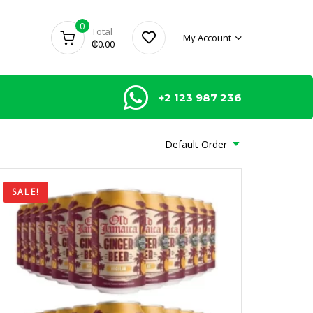
0
Total
My Account
₵
0.00
+2 123 987 236
Default Order
SALE!