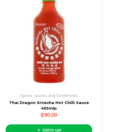
Spices, Sauces and Condiments
Thai Dragon Sriracha Hot Chilli Sauce
455mlp
₵
90.00
Add to cart