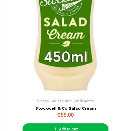
Spices, Sauces and Condiments
Stockwell & Co Salad Cream
₵
55.00
Add to cart