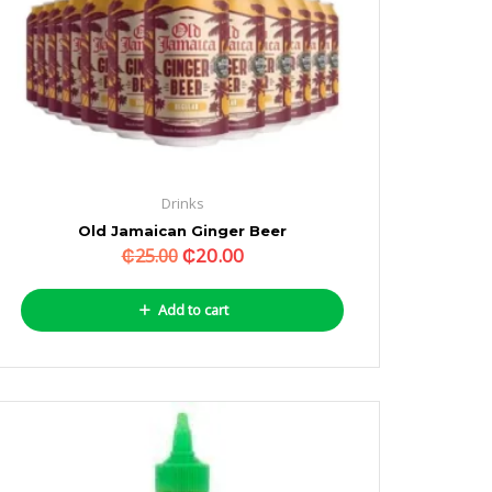
Drinks
Old Jamaican Ginger Beer
₵
20.00
₵
25.00
Add to cart