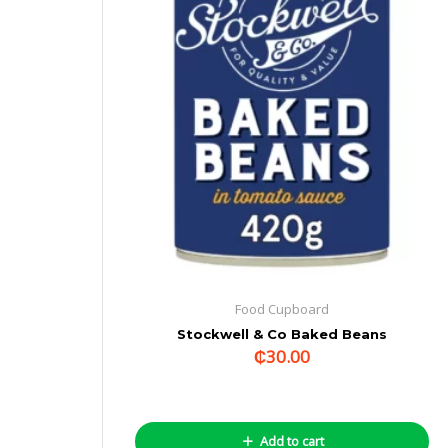
Food Cupboard
Stockwell & Co Baked Beans
₵
30.00
Add to cart