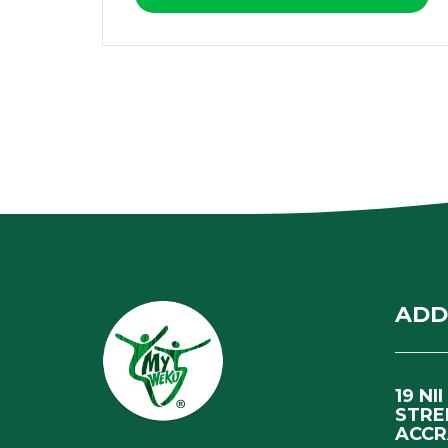
ADD
19 NI
STRE
ACCR