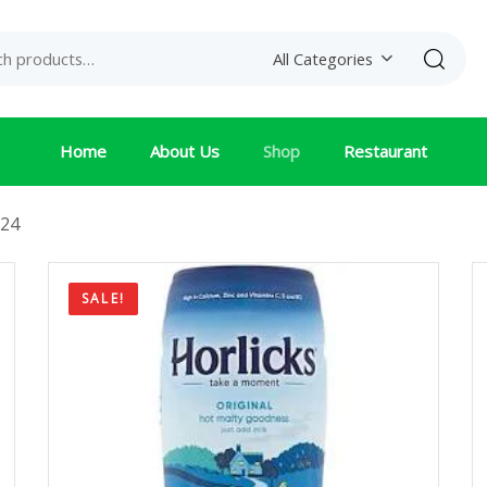
Search
All Categories
Home
About Us
Shop
Restaurant
24
SALE!