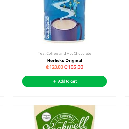
Tea, Coffee and Hot Chocolate
Horlicks Original
₵
105.00
₵
120.00
Add to cart