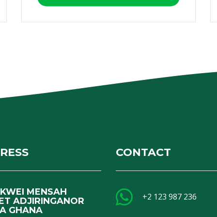
RESS
CONTACT
I KWEI MENSAH
+2 123 987 236
ET ADJIRINGANOR
A GHANA