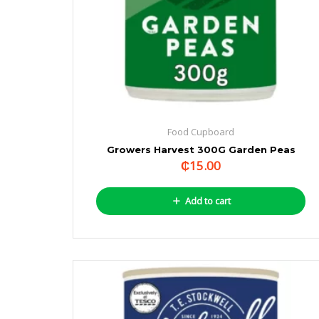
Food Cupboard
Growers Harvest 300G Garden Peas
₵
15.00
Add to cart